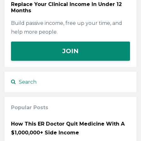
Replace Your Clinical Income In Under 12
Months
Build passive income, free up your time, and
help more people.
JOIN
Popular Posts
How This ER Doctor Quit Medicine With A
$1,000,000+ Side Income