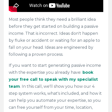
Most people think they need a brilliant idea
before they get started on building a passive
income. That is incorrect. Ideas don't happen
by fluke or accident or waiting for an apple to
fall on your head. Ideas are engineered by
following a proven process.
If you want to start generating passive income
with the expertise you already have:
book
your free call to speak with my specialist
team
. In this call, we'll
show you how our 4
step system works, what's included,
and how it
can help you automate your expertise, so you
can free yourself from your time, location,