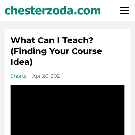
What Can I Teach?
(Finding Your Course
Idea)
Shorts
Apr 20, 2021