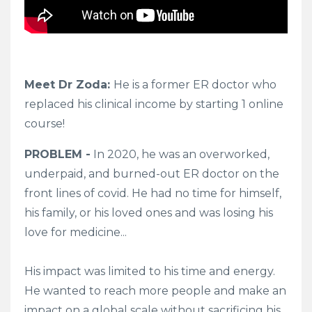
Meet Dr Zoda:
He
is a former ER doctor who
replaced his clinical income by starting 1 online
course!
PROBLEM -
In 2020, he was an overworked,
underpaid, and
burned-out
ER doctor on the
front lines of covid. He had no time for himself,
his family, or his loved ones and was losing his
love for medicine...
His impact was limited to his time and energy.
He wanted to reach more people and make an
impact on a global scale without sacrificing his