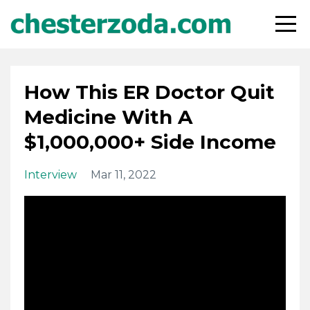
How This ER Doctor Quit
Medicine With A
$1,000,000+ Side Income
Interview
Mar 11, 2022