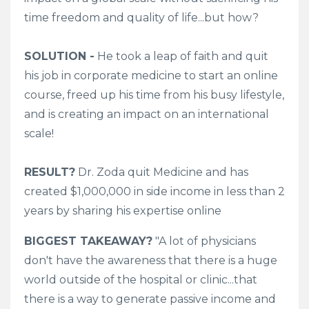
time freedom and quality of life...but how?
SOLUTION -
He took a leap of faith and quit
his job in corporate medicine to start an online
course, freed up his time from his busy lifestyle,
and is creating an impact on an international
scale!
RESULT?
Dr. Zoda quit Medicine and has
created $1,000,000 in side income in less than 2
years by sharing his expertise online
BIGGEST TAKEAWAY?
"A lot of physicians
don't have the awareness that there is a huge
world outside of the hospital or clinic...that
there is a way to generate passive income and