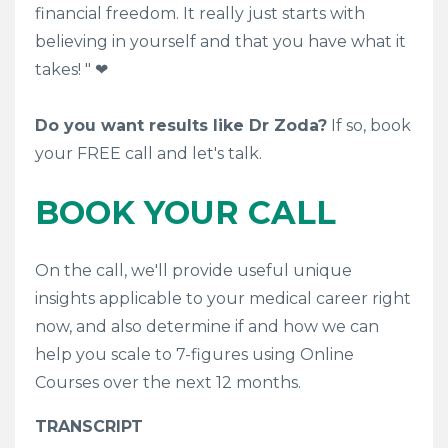
financial freedom. It really just starts with
believing in yourself and that you have what it
takes! "
❤
Do you want results like Dr Zoda?
If so, book
your FREE call and let's talk.
BOOK YOUR CALL
On the call, we'll provide useful unique
insights applicable to your medical career right
now, and also determine if and how we can
help you scale to 7-figures using Online
Courses over the next 12 months.
TRANSCRIPT