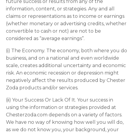
future success or results from any of the
information, content, or strategies. Any and all
claims or representations as to income or earnings
(whether monetary or advertising credits, whether
convertible to cash or not) are not to be
considered as “average earnings”.
(i) The Economy. The economy, both where you do
business, and on a national and even worldwide
scale, creates additional uncertainty and economic
risk. An economic recession or depression might
negatively affect the results produced by Chester
Zoda products and/or services.
(ii) Your Success Or Lack Of It. Your success in
using the information or strategies provided at
Chesterzoda.com depends on a variety of factors.
We have no way of knowing how well you will do,
as we do not know you, your background, your