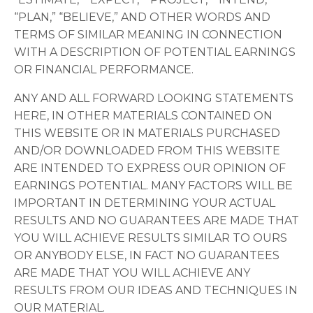
“PLAN,” “BELIEVE,” AND OTHER WORDS AND
TERMS OF SIMILAR MEANING IN CONNECTION
WITH A DESCRIPTION OF POTENTIAL EARNINGS
OR FINANCIAL PERFORMANCE.
ANY AND ALL FORWARD LOOKING STATEMENTS
HERE, IN OTHER MATERIALS CONTAINED ON
THIS WEBSITE OR IN MATERIALS PURCHASED
AND/OR DOWNLOADED FROM THIS WEBSITE
ARE INTENDED TO EXPRESS OUR OPINION OF
EARNINGS POTENTIAL. MANY FACTORS WILL BE
IMPORTANT IN DETERMINING YOUR ACTUAL
RESULTS AND NO GUARANTEES ARE MADE THAT
YOU WILL ACHIEVE RESULTS SIMILAR TO OURS
OR ANYBODY ELSE, IN FACT NO GUARANTEES
ARE MADE THAT YOU WILL ACHIEVE ANY
RESULTS FROM OUR IDEAS AND TECHNIQUES IN
OUR MATERIAL.