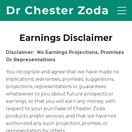
Earnings Disclaimer
Disclaimer: No Earnings Projections, Promises
Or Representations
You recognize and agree that we have made no
implications, warranties, promises, suggestions,
projections, representations or guarantees
whatsoever to you about future prospects or
earnings, or that you will earn any money, with
respect to your purchase of Chester Zoda
products and/or services, and that we have not
authorized any such projection, promise, or
representation by others.