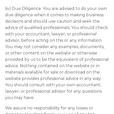
(iv) Due Diligence. You are advised to do your own
due diligence when it comes to making business
decisions and should use caution and seek the
advice of qualified professionals. You should check
with your accountant, lawyer, or professional
advisor, before acting on this or any information.
You may not consider any examples, documents,
or other content on the website or otherwise
provided by us to be the equivalent of professional
advice. Nothing contained on the website or in
materials available for sale or download on the
website provides professional advice in any way.
You should consult with your own accountant,
lawyer, or professional advisor for any questions
you may have.
We assure no responsibility for any losses or