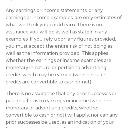
Any earnings or income statements, or any
earnings or income examples, are only estimates of
what we think you could earn. There is no
assurance you will do as well as stated in any
examples. If you rely upon any figures provided,
you must accept the entire risk of not doing as
well as the information provided. This applies
whether the earnings or income examples are
monetary in nature or pertain to advertising
credits which may be earned (whether such
credits are convertible to cash or not).
There is no assurance that any prior successes or
past results as to earnings or income (whether
monetary or advertising credits, whether
convertible to cash or not) will apply, nor can any
prior successes be used, as an indication of your