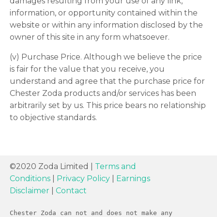
damages resulting from your use of any link,
information, or opportunity contained within the
website or within any information disclosed by the
owner of this site in any form whatsoever.
(v) Purchase Price. Although we believe the price
is fair for the value that you receive, you
understand and agree that the purchase price for
Chester Zoda products and/or services has been
arbitrarily set by us. This price bears no relationship
to objective standards.
©2020 Zoda Limited |
Terms and
Conditions
|
Privacy Policy
|
Earnings
Disclaimer
|
Contact
Chester Zoda can not and does not make any