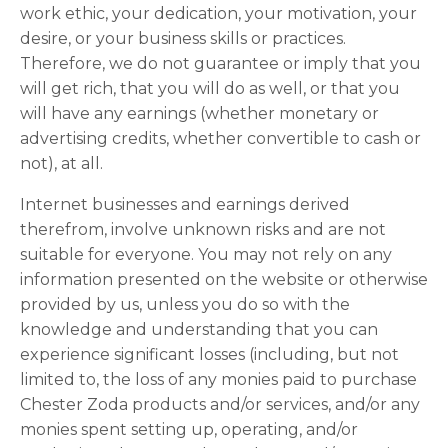
work ethic, your dedication, your motivation, your
desire, or your business skills or practices.
Therefore, we do not guarantee or imply that you
will get rich, that you will do as well, or that you
will have any earnings (whether monetary or
advertising credits, whether convertible to cash or
not), at all.
Internet businesses and earnings derived
therefrom, involve unknown risks and are not
suitable for everyone. You may not rely on any
information presented on the website or otherwise
provided by us, unless you do so with the
knowledge and understanding that you can
experience significant losses (including, but not
limited to, the loss of any monies paid to purchase
Chester Zoda products and/or services, and/or any
monies spent setting up, operating, and/or