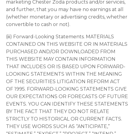
marketing Chester Zoda products and/or services,
and further, that you may have no earnings at all
(whether monetary or advertising credits, whether
convertible to cash or not).
(iii) Forward-Looking Statements. MATERIALS
CONTAINED ON THIS WEBSITE OR IN MATERIALS
PURCHASED AND/OR DOWNLOADED FROM
THIS WEBSITE MAY CONTAIN INFORMATION
THAT INCLUDES OR IS BASED UPON FORWARD-
LOOKING STATEMENTS WITHIN THE MEANING
OF THE SECURITIES LITIGATION REFORM ACT
OF 1995. FORWARD-LOOKING STATEMENTS GIVE
OUR EXPECTATIONS OR FORECASTS OF FUTURE
EVENTS. YOU CAN IDENTIFY THESE STATEMENTS
BY THE FACT THAT THEY DO NOT RELATE
STRICTLY TO HISTORICAL OR CURRENT FACTS.
THEY USE WORDS SUCH AS “ANTICIPATE,”
“ESTIMATE,” “EXPECT,” “PROJECT,” “INTEND,”