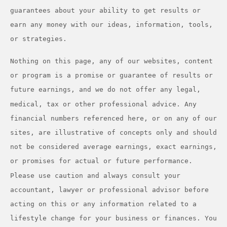
guarantees about your ability to get results or
earn any money with our ideas, information, tools,
or strategies.
Nothing on this page, any of our websites, content
or program is a promise or guarantee of results or
future earnings, and we do not offer any legal,
medical, tax or other professional advice. Any
financial numbers referenced here, or on any of our
sites, are illustrative of concepts only and should
not be considered average earnings, exact earnings,
or promises for actual or future performance.
Please use caution and always consult your
accountant, lawyer or professional advisor before
acting on this or any information related to a
lifestyle change for your business or finances. You