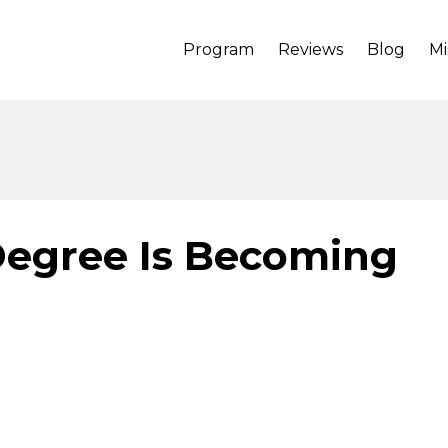
Program
Reviews
Blog
Mi
Degree Is Becoming