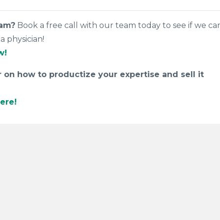
eam?
Book a free call with our team today to see if we ca
a physician!
w!
on how to productize your expertise and sell it
ere!