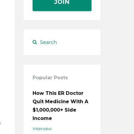
JOIN
Popular Posts
How This ER Doctor
Quit Medicine With A
$1,000,000+ Side
Income
s
Interview