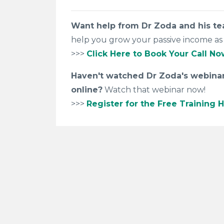
Want help from Dr Zoda and his t
help you grow your passive income as 
>>>
Click Here to Book Your Call No
Haven't watched Dr Zoda's webinar 
online?
Watch that webinar now!
>>>
Register for the Free Training H