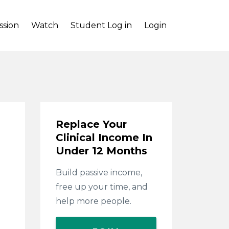
ssion
Watch
Student Log in
Login
Replace Your
Clinical Income In
Under 12 Months
Build passive income,
free up your time, and
help more people.