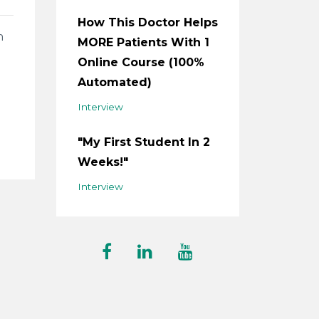
How This Doctor Helps
n
MORE Patients With 1
Online Course (100%
Automated)
Interview
"My First Student In 2
Weeks!"
Interview