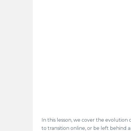
In this lesson, we cover the evolution 
to transition online, or be left behind 