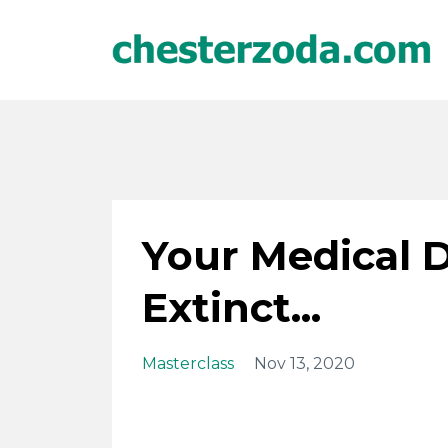
Your Medical 
Extinct...
Masterclass
Nov 13, 2020