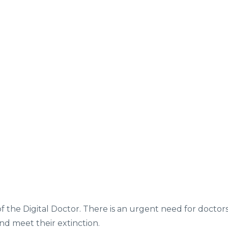
of the Digital Doctor. There is an urgent need for doctor
and meet their extinction.