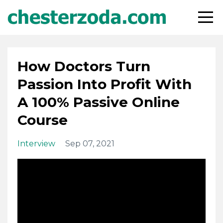
How Doctors Turn
Passion Into Profit With
A 100% Passive Online
Course
Interview
Sep 07, 2021