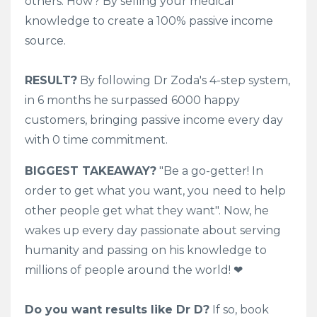
others. How? By selling your medical
knowledge to create a 100% passive income
source.
RESULT?
By following Dr Zoda's 4-step system,
in 6 months he surpassed 6000 happy
customers, bringing passive income every day
with 0 time commitment.
BIGGEST TAKEAWAY?
"Be a go-getter! In
order to get what you want, you need to help
other people get what they want"
. Now, he
wakes up every day passionate about serving
humanity and passing on his knowledge to
millions of people around the world! ❤
Do you want results like Dr D?
If so, book