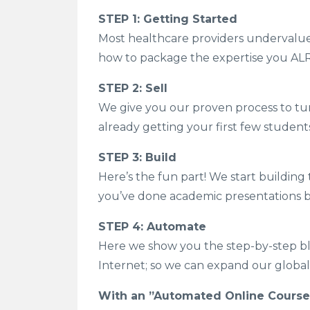
STEP 1: Getting Started
Most healthcare providers undervalue th
how to package the expertise you ALR
STEP 2: Sell
We give you our proven process to tur
already getting your first few student
STEP 3: Build
Here’s the fun part! We start building
you’ve done academic presentations bef
STEP 4: Automate
Here we show you the step-by-step blu
Internet; so we can expand our global 
With an ”Automated Online Course