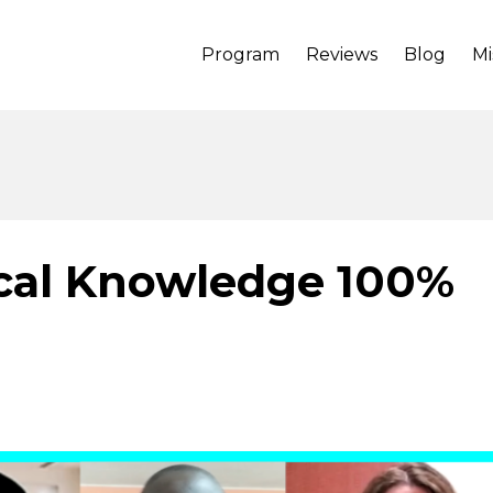
Program
Reviews
Blog
Mi
ical Knowledge 100%