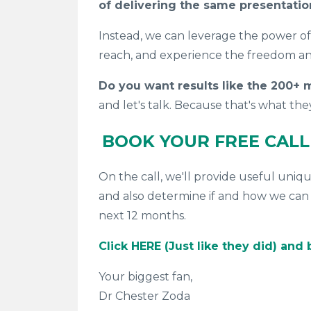
of delivering the same presentati
Instead, we can leverage the power o
reach, and experience the freedom a
Do you want results like the 200+
and let's talk. Because that's what
the
BOOK YOUR FREE CAL
On the call, we'll provide useful uniq
and also determine if and how we can 
next 12 months.
Click HERE (Just like they did) and
Your biggest fan,
Dr Chester Zoda