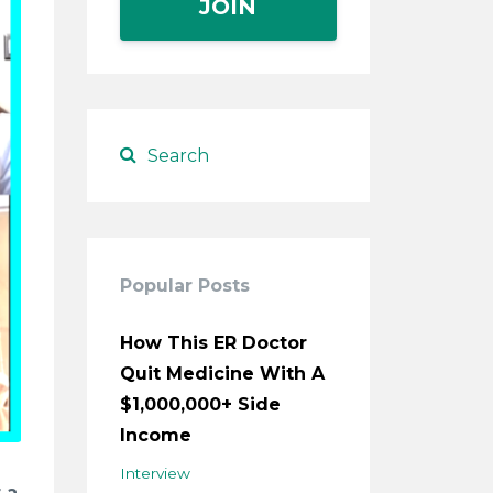
JOIN
Popular Posts
How This ER Doctor
Quit Medicine With A
$1,000,000+ Side
Income
Interview
 a