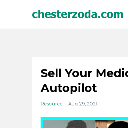
Sell Your Med
Autopilot
Resource
Aug 29, 2021