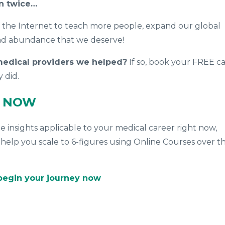
on twice…
f the Internet to teach more people, expand our global
nd abundance that we deserve!
 medical providers we helped?
If so, book your FREE ca
y
did.
L NOW
ue insights applicable to your medical career right now,
help you scale to 6-figures using Online Courses over t
 begin your journey now