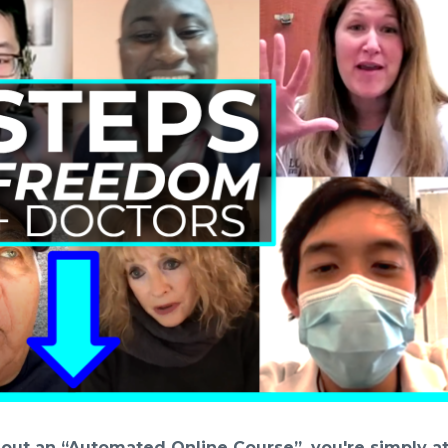
thout an “Automated Online Course”, you're simply at