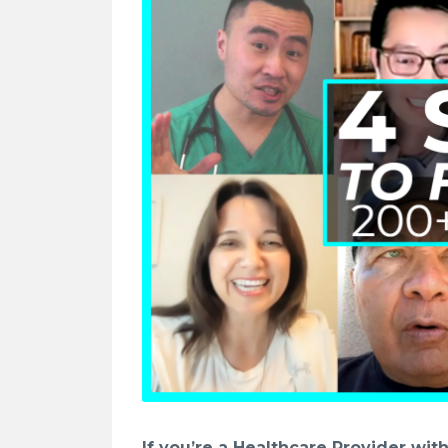
If you’re a Healthcare Provider wi