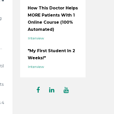
How This Doctor Helps
MORE Patients With 1
g
Online Course (100%
Automated)
Interview
e…
"My First Student In 2
Weeks!"
il
Interview
ts
s 4