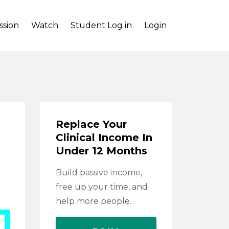
ssion
Watch
Student Log in
Login
Replace Your
Clinical Income In
Under 12 Months
Build passive income,
free up your time, and
help more people.