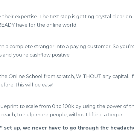
eir expertise. The first step is getting crystal clear on
EADY have for the online world.
n a complete stranger into a paying customer. So you’r
s and you’re cashflow positive!
 the Online School from scratch, WITHOUT any capital. If
ore, this will be easy!
eprint to scale from 0 to 100k by using the power of t
reach, to help more people, without lifting a finger
” set up, we never have to go through the headach