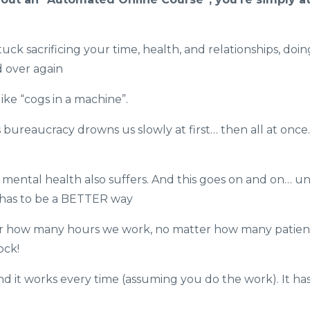
ck sacrificing your time, health, and relationships, doin
d over again
ke “cogs in a machine”.
ss bureaucracy drowns us slowly at first… then all at onc
mental health also suffers. And this goes on and on… unt
e has to be a BETTER way
er how many hours we work, no matter how many patien
ock!
and it works every time (assuming you do the work). It ha