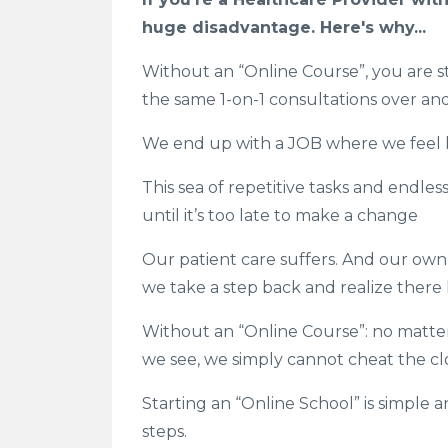
huge disadvantage. Here's why...
Without an “Online Course”, you are stu
the same 1-on-1 consultations over an
We end up with a JOB where we feel li
This sea of repetitive tasks and endle
until it’s too late to make a change
Our patient care suffers. And our own 
we take a step back and realize ther
Without an “Online Course”: no matt
we see, we simply cannot cheat the cl
Starting an “Online School” is simple 
steps.