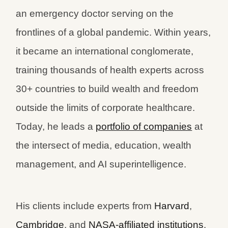
an emergency doctor serving on the
frontlines of a global pandemic. Within years,
it became an international conglomerate,
training thousands of health experts across
30+ countries to build wealth and freedom
outside the limits of corporate healthcare.
Today, he leads a
portfolio of companies
at
the intersect of media, education, wealth
management, and AI superintelligence.
His clients include experts from
Harvard
,
Cambridge
, and
NASA-affiliated institutions
.