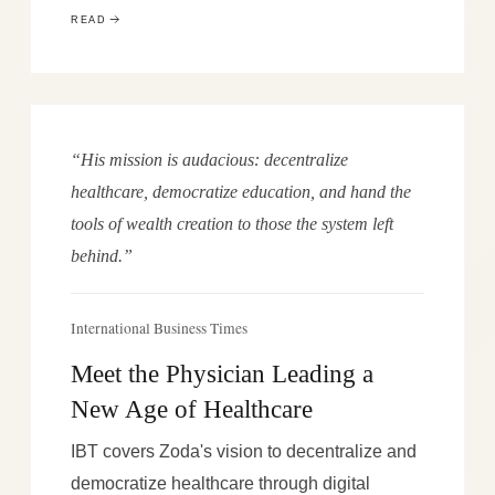
READ
“His mission is audacious: decentralize
healthcare, democratize education, and hand the
tools of wealth creation to those the system left
behind.”
International Business Times
Meet the Physician Leading a
New Age of Healthcare
IBT covers Zoda's vision to decentralize and
democratize healthcare through digital