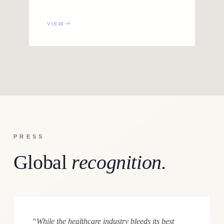
VIEW
PRESS
Global
recognition.
“While the healthcare industry bleeds its best