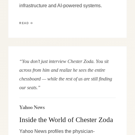
infrastructure and AI-powered systems.
READ
“You don’t just interview Chester Zoda. You sit
across from him and realize he sees the entire
chessboard — while the rest of us are still finding
our seats.”
Yahoo News
Inside the World of Chester Zoda
Yahoo News profiles the physician-