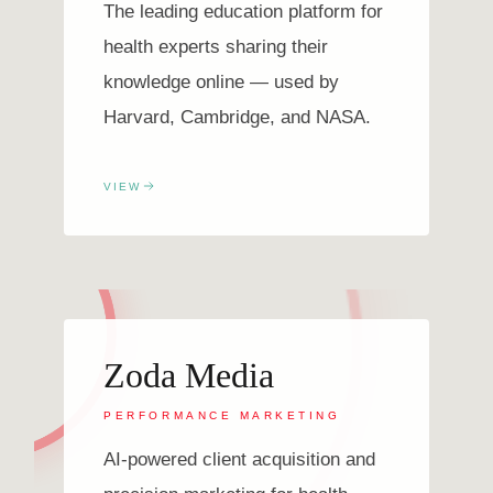
The leading education platform for
health experts sharing their
knowledge online — used by
Harvard, Cambridge, and NASA.
VIEW
Zoda Media
PERFORMANCE MARKETING
AI-powered client acquisition and