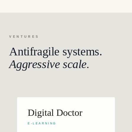
VENTURES
Antifragile systems.
Aggressive scale.
Digital Doctor
E-LEARNING