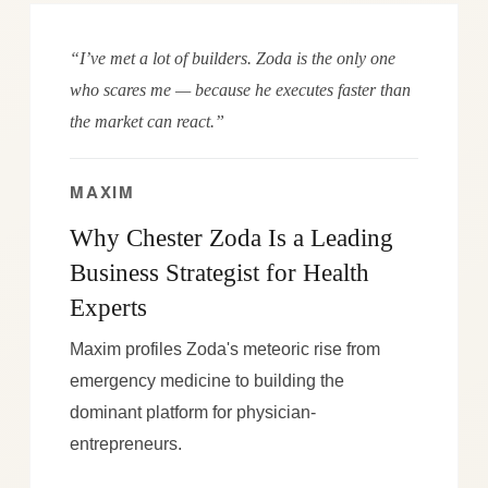
“I’ve met a lot of builders. Zoda is the only one
who scares me — because he executes faster than
the market can react.”
MAXIM
Why Chester Zoda Is a Leading
Business Strategist for Health
Experts
Maxim profiles Zoda's meteoric rise from
emergency medicine to building the
dominant platform for physician-
entrepreneurs.