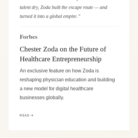
talent dry, Zoda built the escape route — and
turned it into a global empire.”
Forbes
Chester Zoda on the Future of
Healthcare Entrepreneurship
An exclusive feature on how Zoda is
reshaping physician education and building
a new model for digital healthcare
businesses globally.
READ