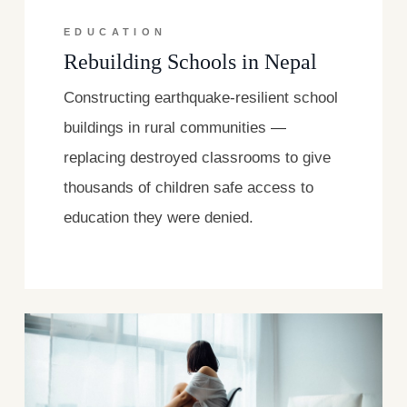
EDUCATION
Rebuilding Schools in Nepal
Constructing earthquake-resilient school
buildings in rural communities —
replacing destroyed classrooms to give
thousands of children safe access to
education they were denied.