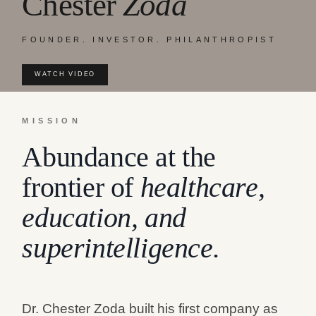
Chester
Zoda
FOUNDER. INVESTOR. PHILANTHROPIST
WATCH VIDEO
MISSION
Abundance at the
frontier of
healthcare,
education, and
superintelligence.
Dr. Chester Zoda built his first company as