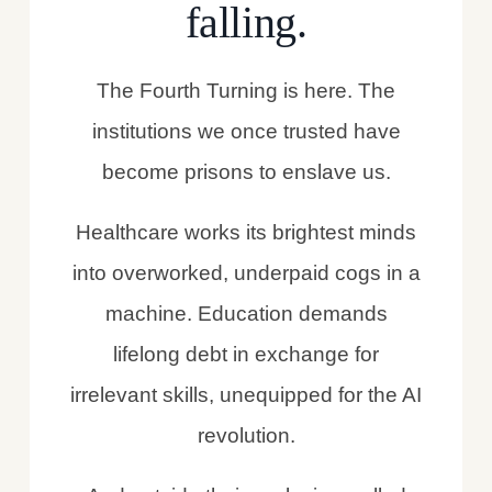
falling.
The Fourth Turning is here. The
institutions we once trusted have
become prisons to enslave us.
Healthcare works its brightest minds
into overworked, underpaid cogs in a
machine. Education demands
lifelong debt in exchange for
irrelevant skills, unequipped for the AI
revolution.