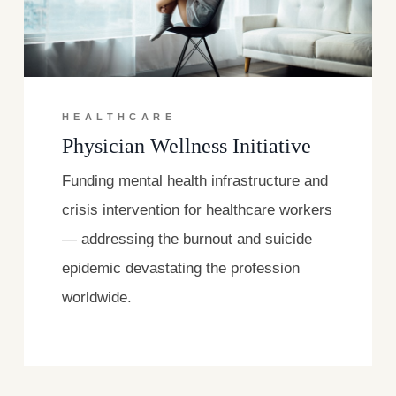
HEALTHCARE
Physician Wellness Initiative
Funding mental health infrastructure and
crisis intervention for healthcare workers
— addressing the burnout and suicide
epidemic devastating the profession
worldwide.