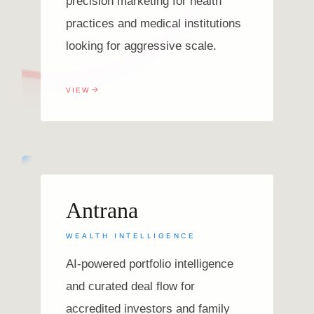
precision marketing for health
practices and medical institutions
looking for aggressive scale.
VIEW
Antrana
WEALTH INTELLIGENCE
AI-powered portfolio intelligence
and curated deal flow for
accredited investors and family