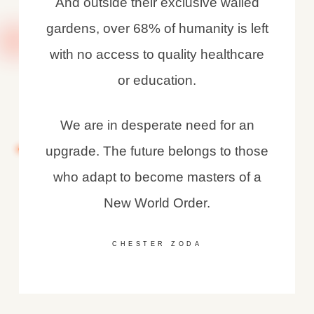
And outside their exclusive walled
gardens, over 68% of humanity is left
with no access to quality healthcare
or education.
We are in desperate need for an
upgrade. The future belongs to those
who adapt to become masters of a
New World Order.
CHESTER ZODA