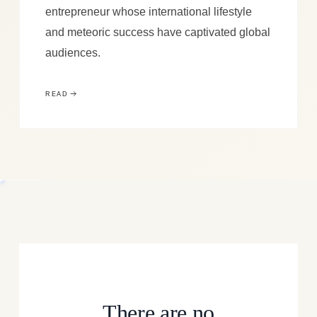
entrepreneur whose international lifestyle
and meteoric success have captivated global
audiences.
READ
There are no