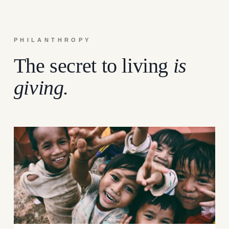
PHILANTHROPY
The secret to living
is
giving.