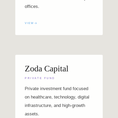
offices.
VIEW
Zoda Capital
PRIVATE FUND
Private investment fund focused
on healthcare, technology, digital
infrastructure, and high-growth
assets.