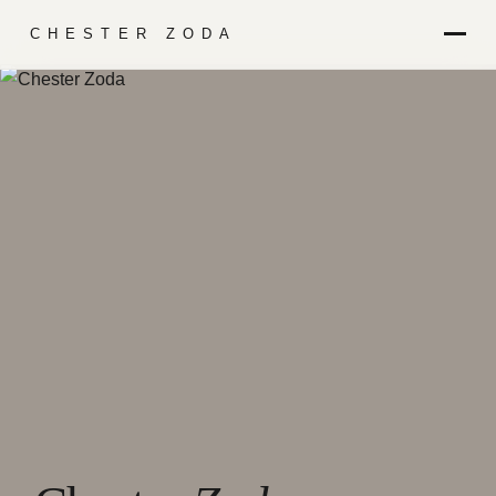
CHESTER ZODA