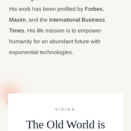
His work has been profiled by
Forbes
,
Maxim
, and the
International Business
Times
. His life mission is to empower
humanity for an abundant future with
exponential technologies.
VISION
The Old World is