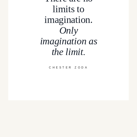
limits to
imagination.
Only
imagination as
the limit.
CHESTER ZODA